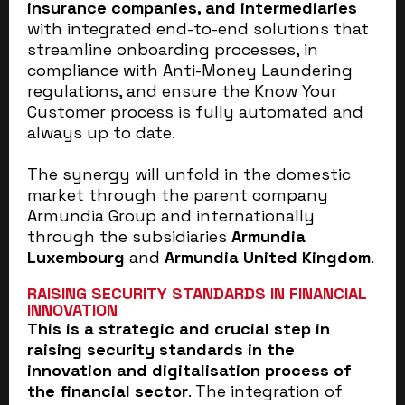
insurance companies, and intermediaries
with integrated end-to-end solutions that
streamline onboarding processes, in
compliance with Anti-Money Laundering
regulations, and ensure the Know Your
Customer process is fully automated and
always up to date.
The synergy will unfold in the domestic
market through the parent company
Armundia Group and internationally
through the subsidiaries
Armundia
Luxembourg
and
Armundia United Kingdom
.
RAISING SECURITY STANDARDS IN FINANCIAL
INNOVATION
This is a strategic and crucial step in
raising security standards in the
innovation and digitalisation process of
the financial sector
. The integration of