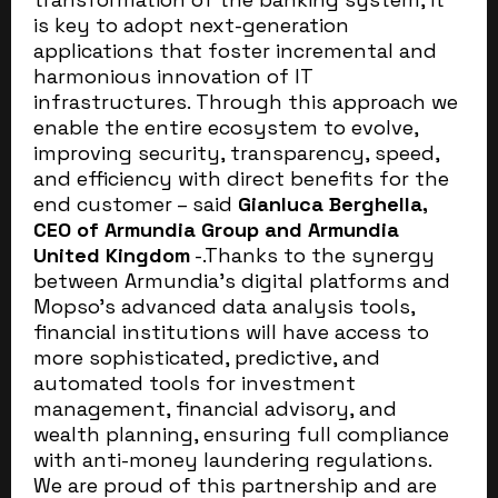
is key to adopt next-generation
applications that foster incremental and
harmonious innovation of IT
infrastructures. Through this approach we
enable the entire ecosystem to evolve,
improving security, transparency, speed,
and efficiency with direct benefits for the
end customer – said
Gianluca Berghella,
CEO of Armundia Group and Armundia
United Kingdom
-.Thanks to the synergy
between Armundia’s digital platforms and
Mopso’s advanced data analysis tools,
financial institutions will have access to
more sophisticated, predictive, and
automated tools for investment
management, financial advisory, and
wealth planning, ensuring full compliance
with anti-money laundering regulations.
We are proud of this partnership and are