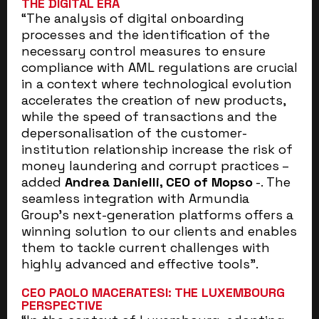
THE DIGITAL ERA
“The analysis of digital onboarding
processes and the identification of the
necessary control measures to ensure
compliance with AML regulations are crucial
in a context where technological evolution
accelerates the creation of new products,
while the speed of transactions and the
depersonalisation of the customer-
institution relationship increase the risk of
money laundering and corrupt practices –
added
Andrea Danielli, CEO of Mopso
-. The
seamless integration with Armundia
Group’s next-generation platforms offers a
winning solution to our clients and enables
them to tackle current challenges with
highly advanced and effective tools”.
CEO PAOLO MACERATESI: THE LUXEMBOURG
PERSPECTIVE