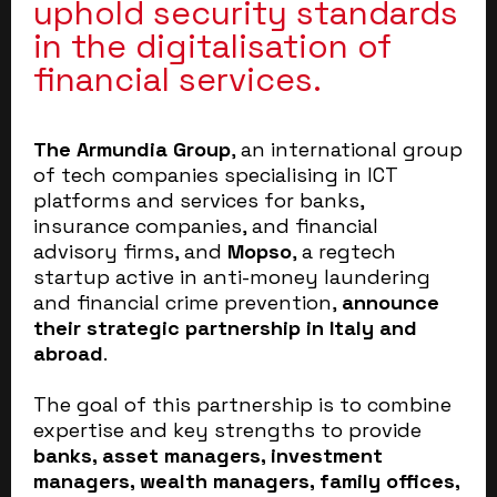
uphold security standards
in the digitalisation of
financial services.
The Armundia Group
, an international group
of tech companies specialising in ICT
platforms and services for banks,
insurance companies, and financial
advisory firms, and
Mopso
, a regtech
startup active in anti-money laundering
and financial crime prevention,
announce
their strategic partnership in Italy and
abroad
.
The goal of this partnership is to combine
expertise and key strengths to provide
banks, asset managers, investment
managers, wealth managers, family offices,