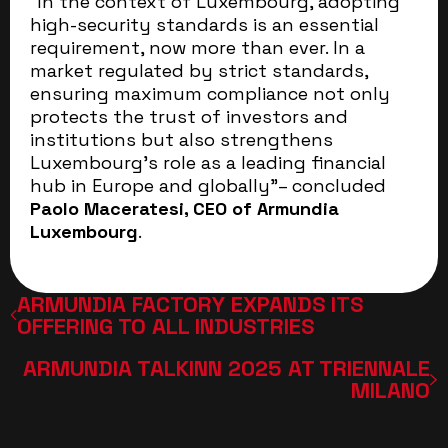
“In the context of Luxembourg, adopting
high-security standards is an essential
requirement, now more than ever. In a
market regulated by strict standards,
ensuring maximum compliance not only
protects the trust of investors and
institutions but also strengthens
Luxembourg’s role as a leading financial
hub in Europe and globally”– concluded
Paolo Maceratesi, CEO of Armundia
Luxembourg
.
ARMUNDIA FACTORY EXPANDS ITS
OFFERING TO ALL INDUSTRIES
ARMUNDIA TALKINN 2025 AT TRIENNALE
MILANO