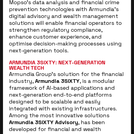
Mopso’s data analysis and financial crime
prevention technologies with Armundia’s
digital advisory and wealth management
solutions will enable financial operators to
strengthen regulatory compliance,
enhance customer experience, and
optimise decision-making processes using
next-generation tools.
ARMUNDIA 3SIXTY: NEXT-GENERATION
WEALTH TECH
Armundia Group’s solution for the financial
industry,
Armundia 3SIXTY
, is a modular
framework of AI-based applications and
next-generation end-to-end platforms
designed to be scalable and easily
integrated with existing infrastructures.
Among the most innovative solutions
Armundia 3SIXTY Advisory
, has been
developed for financial and wealth