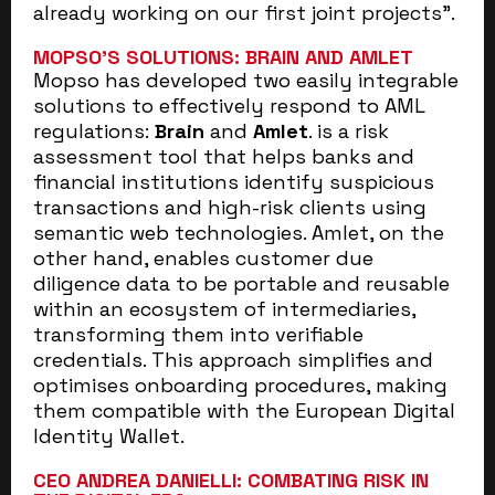
already working on our first joint projects”.
MOPSO’S SOLUTIONS: BRAIN AND AMLET
Mopso has developed two easily integrable
solutions to effectively respond to AML
regulations:
Brain
and
Amlet
. is a risk
assessment tool that helps banks and
financial institutions identify suspicious
transactions and high-risk clients using
semantic web technologies. Amlet, on the
other hand, enables customer due
diligence data to be portable and reusable
within an ecosystem of intermediaries,
transforming them into verifiable
credentials. This approach simplifies and
optimises onboarding procedures, making
them compatible with the European Digital
Identity Wallet.
CEO ANDREA DANIELLI: COMBATING RISK IN