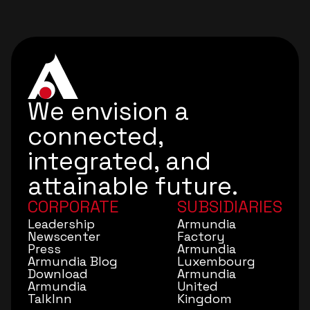
We envision a
connected,
integrated, and
attainable future.
CORPORATE
SUBSIDIARIES
Leadership
Armundia
Newscenter
Factory
Press
Armundia
Armundia Blog
Luxembourg
Download
Armundia
Armundia
United
TalkInn
Kingdom