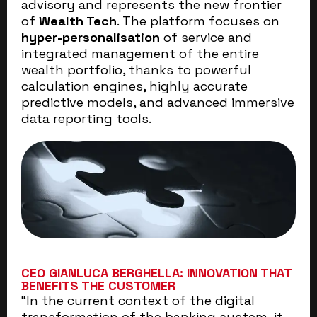
advisory and represents the new frontier
of
Wealth Tech
. The platform focuses on
hyper-personalisation
of service and
integrated management of the entire
wealth portfolio, thanks to powerful
calculation engines, highly accurate
predictive models, and advanced immersive
data reporting tools.
CEO GIANLUCA BERGHELLA: INNOVATION THAT
BENEFITS THE CUSTOMER
“In the current context of the digital
transformation of the banking system, it