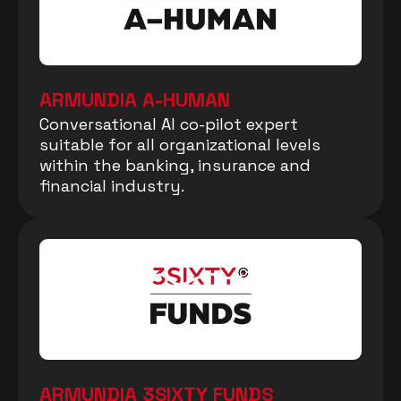
ARMUNDIA A-HUMAN
Conversational AI co-pilot expert
suitable for all organizational levels
within the banking, insurance and
financial industry.
ARMUNDIA 3SIXTY FUNDS