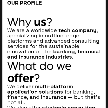
OUR PROFILE
us
Why
?
We are a worldwide
tech company
,
specializing in cutting-edge
platforms and advanced consulting
services for the sustainable
innovation of the
banking
,
financial
and insurance industries
.
What do we
offer
?
We deliver
multi-platform
application solutions
for banking,
finance, and insurance — but that’s
not all.
We also offer
strategic consulting
,