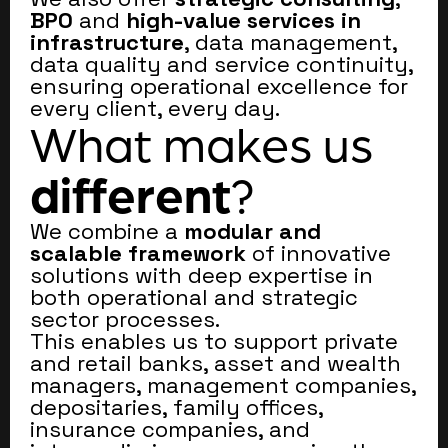
BPO
and
high-value services in
infrastructure
, data management,
data quality and service continuity,
ensuring operational excellence for
every client, every day.
What makes us
different
?
We combine a
modular and
scalable framework
of innovative
solutions with deep expertise in
both operational and strategic
sector processes.
This enables us to support private
and retail banks, asset and wealth
managers, management companies,
depositaries, family offices,
insurance companies, and