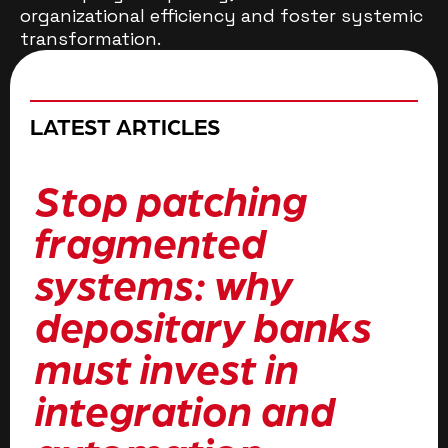
organizational efficiency and foster systemic
transformation.
LATEST ARTICLES
Stop patching
H
fragmented
t
systems: why
f
depositary banks
b
must invest in
i
integration and
a