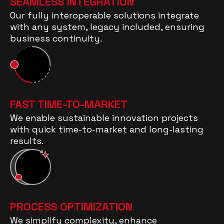
SEAMLESS INTEGRATION
Our fully interoperable solutions integrate
with any system, legacy included, ensuring
business continuity.
FAST TIME-TO-MARKET
We enable sustainable innovation projects
with quick time-to-market and long-lasting
results.
PROCESS OPTIMIZATION
We simplify complexity, enhance