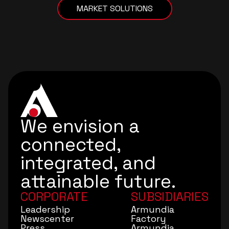
MARKET SOLUTIONS
We envision a
connected,
integrated, and
attainable future.
CORPORATE
SUBSIDIARIES
Leadership
Armundia
Newscenter
Factory
Press
Armundia