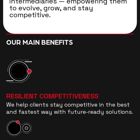
intermediaries — empowering them
to evolve, grow, and stay
competitive.
OUR MAIN BENEFITS
RESILIENT COMPETITIVENESS
We help clients stay competitive in the best
and fastest way with future-ready solutions.