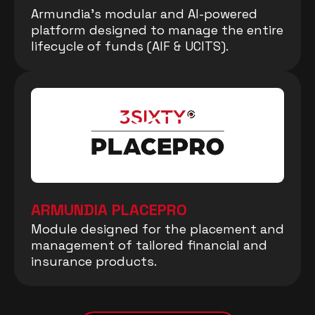
Armundia’s modular and AI-powered
platform designed to manage the entire
lifecycle of funds (AIF & UCITS).
ARMUNDIA PLACEPRO
Module designed for the placement and
management of tailored financial and
insurance products.