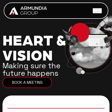
Skip to main content
OUR GROUP
MARKET SOLUTIONS
HEART
&
CAREERS
VISION
CONTACT US
Making sure the
future happens
BOOK A MEETING