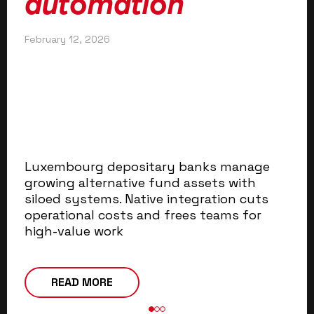
automation
Jul
February 12, 2026
Art
ba
ad
au
ef
em
Luxembourg depositary banks manage
growing alternative fund assets with
siloed systems. Native integration cuts
operational costs and frees teams for
high-value work
READ MORE