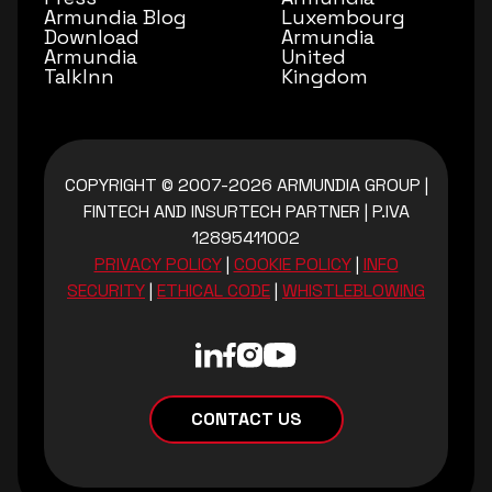
Armundia Blog
Luxembourg
Download
Armundia
Armundia
United
TalkInn
Kingdom
COPYRIGHT © 2007-2026 ARMUNDIA GROUP
|
FINTECH AND INSURTECH PARTNER
|
P.IVA
12895411002
PRIVACY POLICY
|
COOKIE POLICY
|
INFO
SECURITY
|
ETHICAL CODE
|
WHISTLEBLOWING
CONTACT US