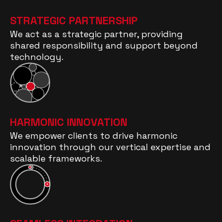
STRATEGIC PARTNERSHIP
We act as a strategic partner, providing
shared responsibility and support beyond
technology.
HARMONIC INNOVATION
We empower clients to drive harmonic
innovation through our vertical expertise and
scalable frameworks.