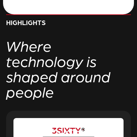
HIGHLIGHTS
Where
technology is
shaped around
people