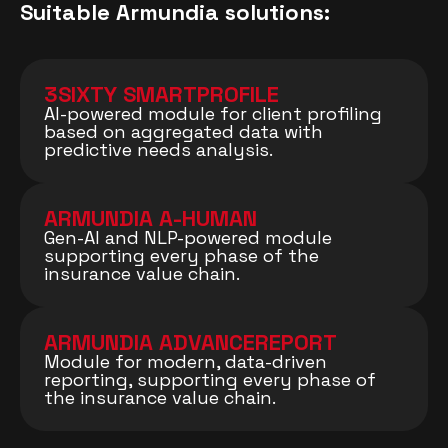
Suitable Armundia solutions:
3SIXTY SMARTPROFILE
AI-powered module for client profiling
based on aggregated data with
predictive needs analysis.
ARMUNDIA A-HUMAN
Gen-AI and NLP-powered module
supporting every phase of the
insurance value chain.
ARMUNDIA ADVANCEREPORT
Module for modern, data-driven
reporting, supporting every phase of
the insurance value chain.