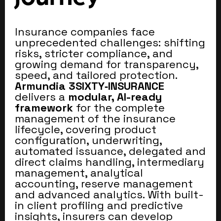
Insurance companies face
unprecedented challenges: shifting
risks, stricter compliance, and
growing demand for transparency,
speed, and tailored protection.
Armundia 3SIXTY‑INSURANCE
delivers a
modular, AI-ready
framework
for the complete
management of the insurance
lifecycle, covering product
configuration, underwriting,
automated issuance, delegated and
direct claims handling, intermediary
management, analytical
accounting, reserve management
and advanced analytics. With built-
in client profiling and predictive
insights, insurers can develop