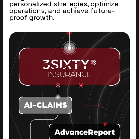
personalized strategies, optimize
operations, and achieve future-
proof growth.